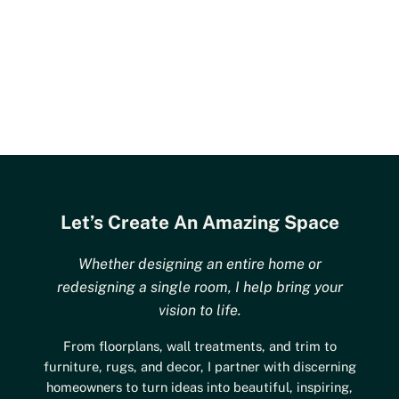
Let’s Create An Amazing Space
Whether designing an entire home or
redesigning a single room, I help bring your
vision to life.
From floorplans, wall treatments, and trim to
furniture, rugs, and decor, I partner with discerning
homeowners to turn ideas into beautiful, inspiring,