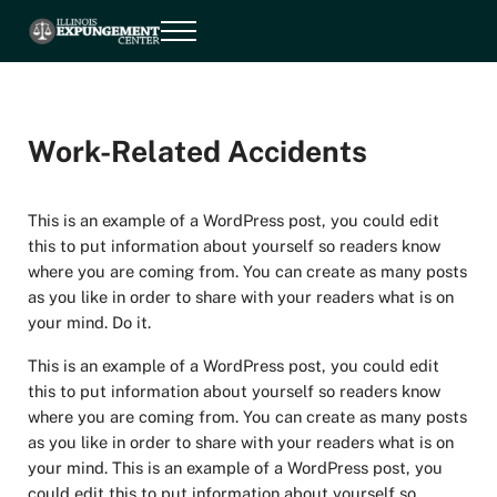
Skip to main content
Skip to header right navigation
Skip to site footer
Menu
Illinois Expungement Center
Illinois Expungement Center
Work-Related Accidents
This is an example of a WordPress post, you could edit
this to put information about yourself so readers know
where you are coming from. You can create as many posts
as you like in order to share with your readers what is on
your mind. Do it.
This is an example of a WordPress post, you could edit
this to put information about yourself so readers know
where you are coming from. You can create as many posts
as you like in order to share with your readers what is on
your mind. This is an example of a WordPress post, you
could edit this to put information about yourself so