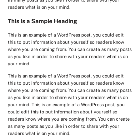
readers what is on your mind.
This is a Sample Heading
This is an example of a WordPress post, you could edit
this to put information about yourself so readers know
where you are coming from. You can create as many posts
as you like in order to share with your readers what is on
your mind.
This is an example of a WordPress post, you could edit
this to put information about yourself so readers know
where you are coming from. You can create as many posts
as you like in order to share with your readers what is on
your mind. This is an example of a WordPress post, you
could edit this to put information about yourself so
readers know where you are coming from. You can create
as many posts as you like in order to share with your
readers what is on your mind.