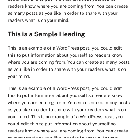
readers know where you are coming from. You can create
as many posts as you like in order to share with your
readers what is on your mind.
This is a Sample Heading
This is an example of a WordPress post, you could edit
this to put information about yourself so readers know
where you are coming from. You can create as many posts
as you like in order to share with your readers what is on
your mind.
This is an example of a WordPress post, you could edit
this to put information about yourself so readers know
where you are coming from. You can create as many posts
as you like in order to share with your readers what is on
your mind. This is an example of a WordPress post, you
could edit this to put information about yourself so
readers know where you are coming from. You can create
as many posts as you like in order to share with your